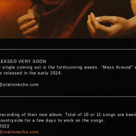
LEASED VERY SOON
single coming out in the forthcoming weeks. "Mess Around" wil
e released in the early 2024.
t@stationecho.com
recording of their new album. Total of 10 or 11 songs are be
ountryside for a few days to work on the songs.
 2022
@stationecho.com