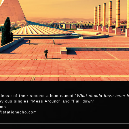
D
elease of their second album named "
What should have been bu
revious singles "Mess Around" and "Fall down"
rms
t@stationecho.com