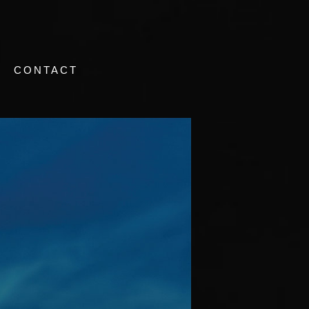
CONTACT