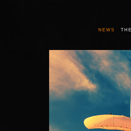
NEWS
TH