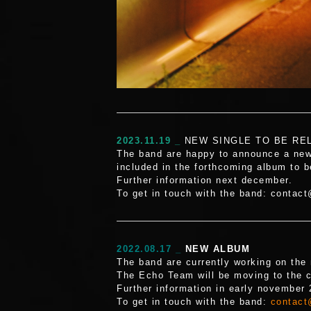
2023.11.19 _
NEW SINGLE TO BE RE
The band are happy to announce a new 
included in the forthcoming album to b
Further information next december.
To get in touch with the band: contac
2022.08.17 _
NEW ALBUM
The band are currently working on the 
The Echo Team will be moving to the c
Further information in early november
To get in touch with the band:
contact