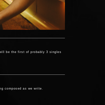
l be the first of probably 3 singles
eing composed as we write.