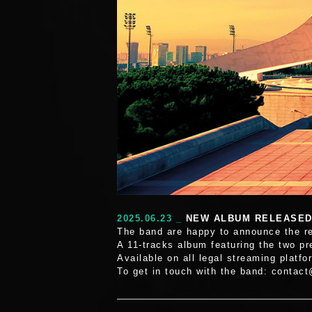
2025.06.23 _
NEW ALBUM RELEASE
The band are happy to announce the r
A 11-tracks album featuring the two p
Available on all legal streaming platfo
To get in touch with the band: contac