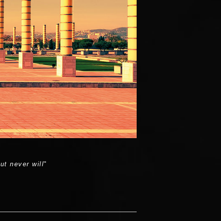
t never will
"