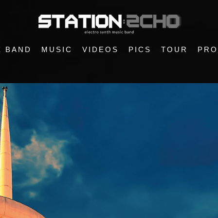
E BAND
MUSIC
VIDEOS
PICS
TOUR
PRO